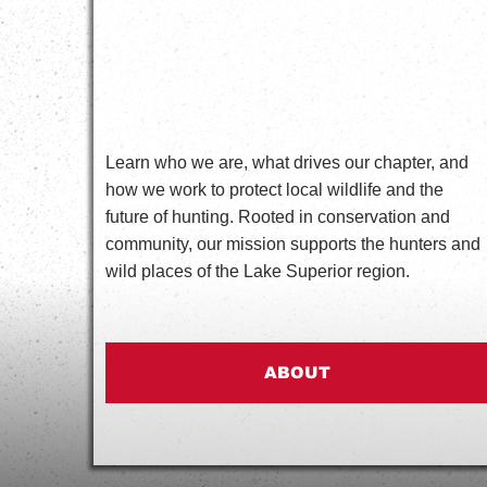
Learn who we are, what drives our chapter, and
how we work to protect local wildlife and the
future of hunting. Rooted in conservation and
community, our mission supports the hunters and
wild places of the Lake Superior region.
ABOUT