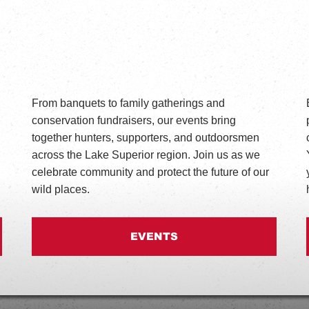
From banquets to family gatherings and
conservation fundraisers, our events bring
together hunters, supporters, and outdoorsmen
across the Lake Superior region. Join us as we
celebrate community and protect the future of our
wild places.
EVENTS