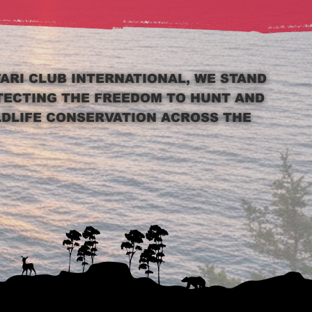
FARI CLUB INTERNATIONAL, WE STAND
TECTING THE FREEDOM TO HUNT AND
LDLIFE CONSERVATION ACROSS THE