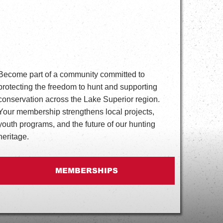
Become part of a community committed to
protecting the freedom to hunt and supporting
conservation across the Lake Superior region.
Your membership strengthens local projects,
youth programs, and the future of our hunting
heritage.
MEMBERSHIPS