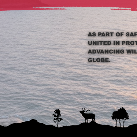
AS PART OF SA
UNITED IN PRO
ADVANCING WI
GLOBE.