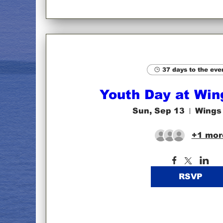
37 days to the eve
Youth Day at Win
Sun, Sep 13
Wings
+1 mor
RSVP