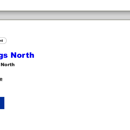
nt
gs North
 North
e