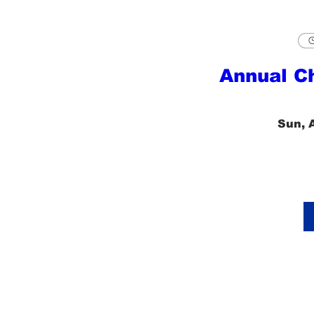
Annual C
Sun, 