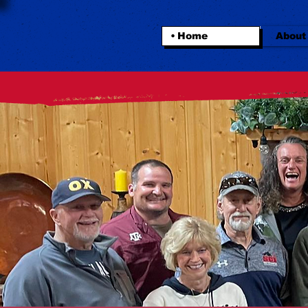
Home
About