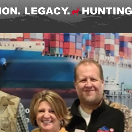
ON. LEGACY.