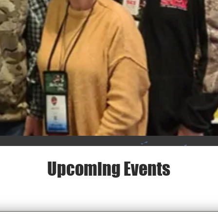
Upcoming Events