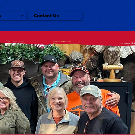
s
Contact Us