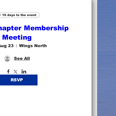
16 days to the event
hapter Membership
Meeting
Aug 23
Wings North
See All
RSVP