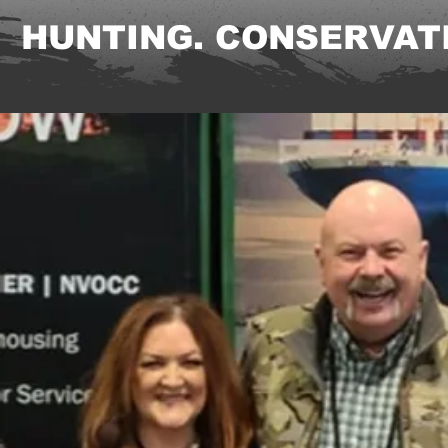
HUNTING. CONSERVATI