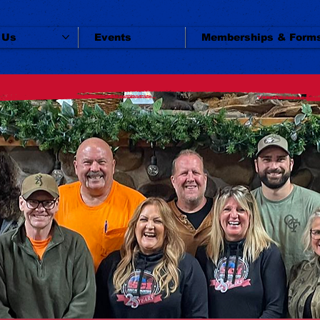
 Us
Events
Memberships & Form