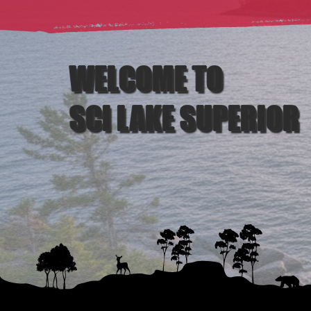
WELCOME TO
SCI LAKE SUPERIOR