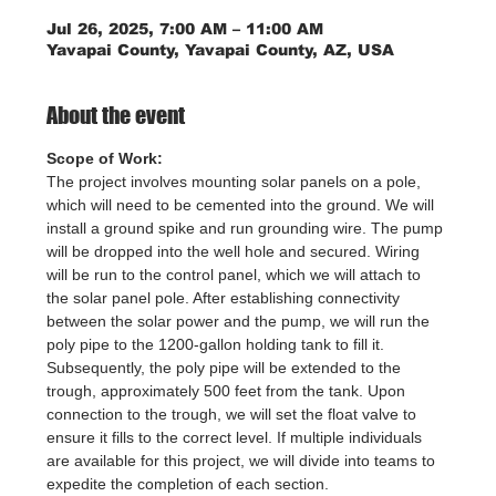
Jul 26, 2025, 7:00 AM – 11:00 AM
Yavapai County, Yavapai County, AZ, USA
About the event
Scope of Work:
The project involves mounting solar panels on a pole, 
which will need to be cemented into the ground. We will 
install a ground spike and run grounding wire. The pump 
will be dropped into the well hole and secured. Wiring 
will be run to the control panel, which we will attach to 
the solar panel pole. After establishing connectivity 
between the solar power and the pump, we will run the 
poly pipe to the 1200-gallon holding tank to fill it. 
Subsequently, the poly pipe will be extended to the 
trough, approximately 500 feet from the tank. Upon 
connection to the trough, we will set the float valve to 
ensure it fills to the correct level. If multiple individuals 
are available for this project, we will divide into teams to 
expedite the completion of each section.