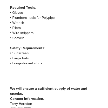
Required Tools:
• Gloves
• Plumbers' tools for Polypipe
• Wrench
• Pliers
• Wire strippers
• Shovels
Safety Requirements:
• Sunscreen
• Large hats
• Long-sleeved shirts
We will ensure a sufficient supply of water and 
snacks.
Contact Information:
Terry Herndon