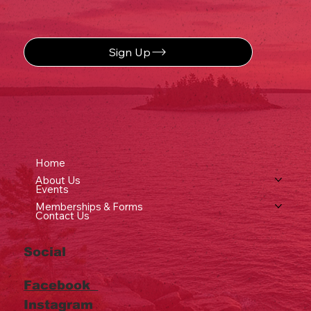
Sign Up
Home
About Us
Events
Memberships & Forms
Contact Us
Social
Facebook
Instagram