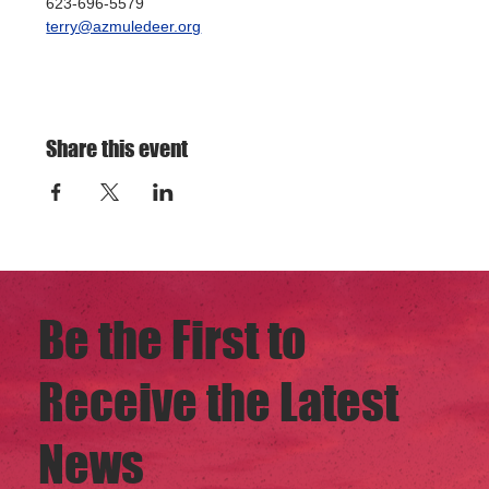
623-696-5579
terry@azmuledeer.org
Share this event
Be the First to
Receive the Latest
News