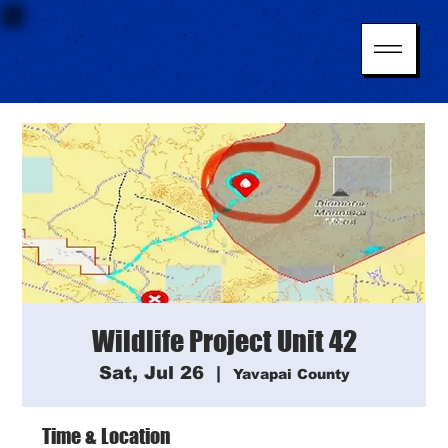
Wildlife Project Unit 42
Sat, Jul 26
  |  
Yavapai County
Time & Location