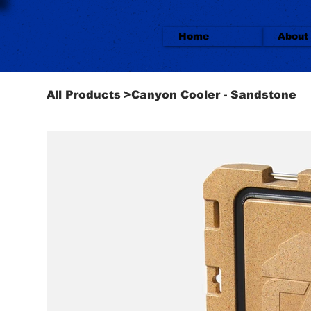
Home
About
All Products
>
Canyon Cooler - Sandstone