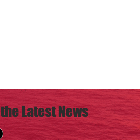
 the Latest News