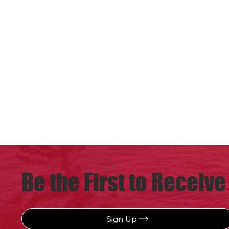
Be the First to Receive
Sign Up