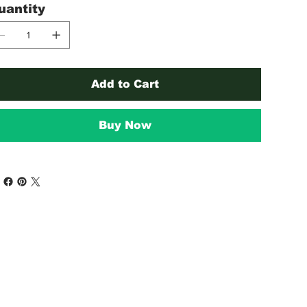
uantity
Add to Cart
Buy Now